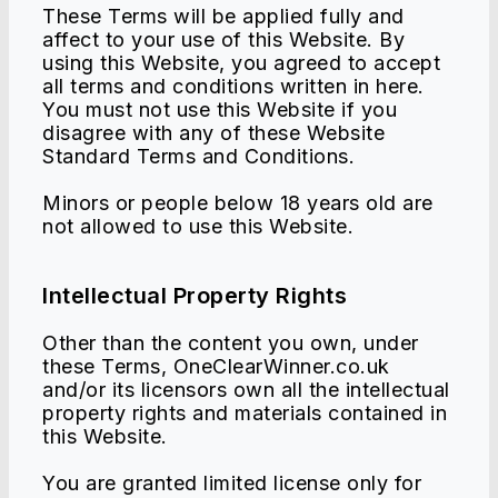
These Terms will be applied fully and
affect to your use of this Website. By
using this Website, you agreed to accept
all terms and conditions written in here.
You must not use this Website if you
disagree with any of these Website
Standard Terms and Conditions.
Minors or people below 18 years old are
not allowed to use this Website.
Intellectual Property Rights
Other than the content you own, under
these Terms, OneClearWinner.co.uk
and/or its licensors own all the intellectual
property rights and materials contained in
this Website.
You are granted limited license only for