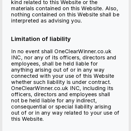
kind related to this Website or the
materials contained on this Website. Also,
nothing contained on this Website shall be
interpreted as advising you.
Limitation of liability
In no event shall OneClearWinner.co.uk
INC, nor any of its officers, directors and
employees, shall be held liable for
anything arising out of or in any way
connected with your use of this Website
whether such liability is under contract.
OneClearWinner.co.uk INC, including its
officers, directors and employees shall
not be held liable for any indirect,
consequential or special liability arising
out of or in any way related to your use of
this Website.