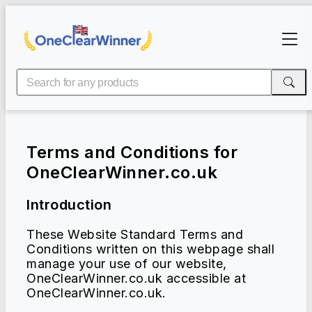
Terms and Conditions for
OneClearWinner.co.uk
Introduction
These Website Standard Terms and
Conditions written on this webpage shall
manage your use of our website,
OneClearWinner.co.uk accessible at
OneClearWinner.co.uk.