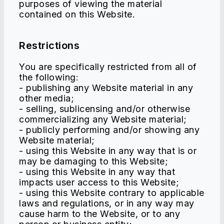
purposes of viewing the material
contained on this Website.
Restrictions
You are specifically restricted from all of
the following:
- publishing any Website material in any
other media;
- selling, sublicensing and/or otherwise
commercializing any Website material;
- publicly performing and/or showing any
Website material;
- using this Website in any way that is or
may be damaging to this Website;
- using this Website in any way that
impacts user access to this Website;
- using this Website contrary to applicable
laws and regulations, or in any way may
cause harm to the Website, or to any