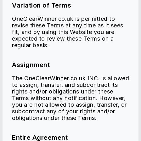
Variation of Terms
OneClearWinner.co.uk is permitted to
revise these Terms at any time as it sees
fit, and by using this Website you are
expected to review these Terms on a
regular basis.
Assignment
The OneClearWinner.co.uk INC. is allowed
to assign, transfer, and subcontract its
rights and/or obligations under these
Terms without any notification. However,
you are not allowed to assign, transfer, or
subcontract any of your rights and/or
obligations under these Terms.
Entire Agreement