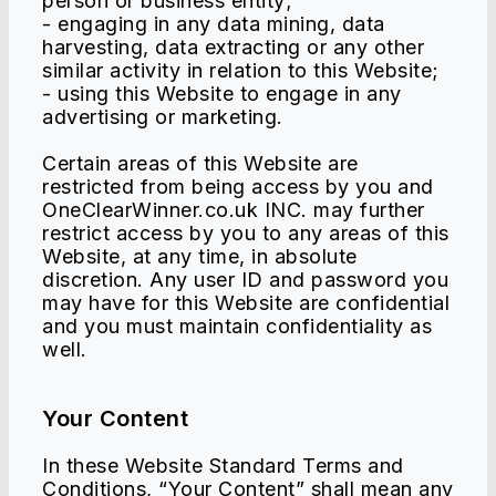
person or business entity;
- engaging in any data mining, data
harvesting, data extracting or any other
similar activity in relation to this Website;
- using this Website to engage in any
advertising or marketing.
Certain areas of this Website are
restricted from being access by you and
OneClearWinner.co.uk INC. may further
restrict access by you to any areas of this
Website, at any time, in absolute
discretion. Any user ID and password you
may have for this Website are confidential
and you must maintain confidentiality as
well.
Your Content
In these Website Standard Terms and
Conditions, “Your Content” shall mean any