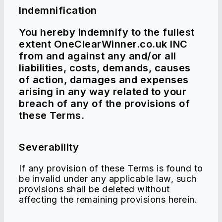
Indemnification
You hereby indemnify to the fullest
extent OneClearWinner.co.uk INC
from and against any and/or all
liabilities, costs, demands, causes
of action, damages and expenses
arising in any way related to your
breach of any of the provisions of
these Terms.
Severability
If any provision of these Terms is found to
be invalid under any applicable law, such
provisions shall be deleted without
affecting the remaining provisions herein.