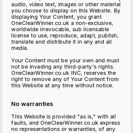
audio, video text, images or other material
you choose to display on this Website. By
displaying Your Content, you grant
OneClearWinner.co.uk a non-exclusive,
worldwide irrevocable, sub licensable
license to use, reproduce, adapt, publish,
translate and distribute it in any and all
media.
Your Content must be your own and must
not be invading any third-party's rights.
OneClearWinner.co.uk INC, reserves the
right to remove any of Your Content from
this Website at any time without notice.
No warranties
This Website is provided "as is," with all
faults, and OneClearWinner.co.uk express
no representations or warranties, of any