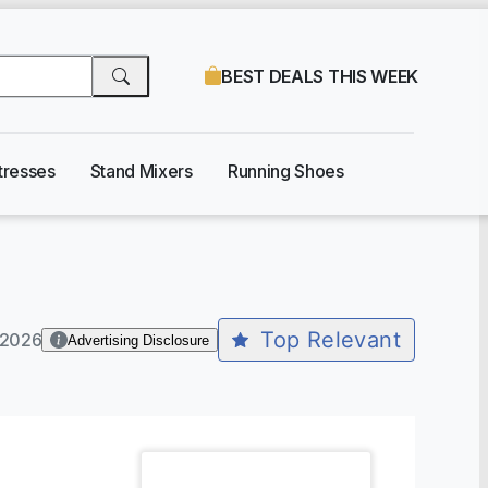
BEST DEALS THIS WEEK
tresses
Stand Mixers
Running Shoes
Top Relevant
-2026
Advertising Disclosure