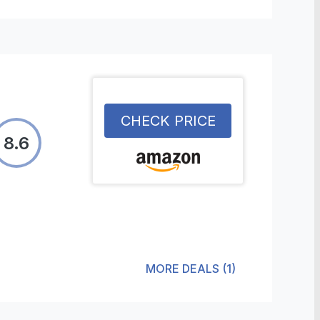
CHECK PRICE
8.6
MORE DEALS
(
1
)