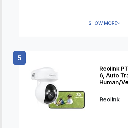
SHOW MORE
5
Reolink P
6, Auto Tr
Human/Veh
Zoom, Colo
2.4/5GHz W
Reolink