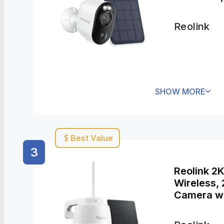
Waterproof
Reolink
SHOW MORE
Best Value
3
Reolink 2
Wireless,
Camera wi
Detection,
Argus PT 