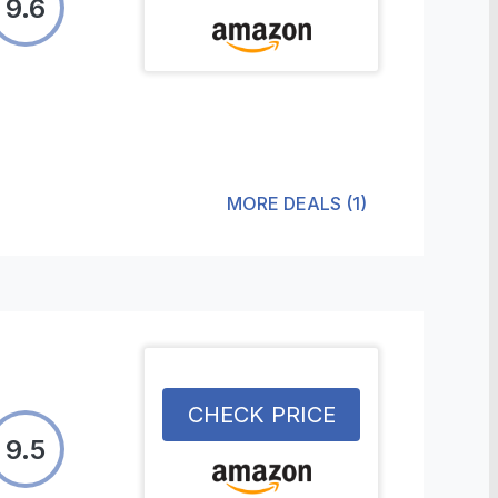
9.6
MORE DEALS
(
1
)
CHECK PRICE
9.5