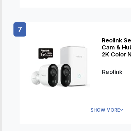
7
Reolink S
Cam & Hub 
2K Color N
in-one Con
Reolink
SHOW MORE