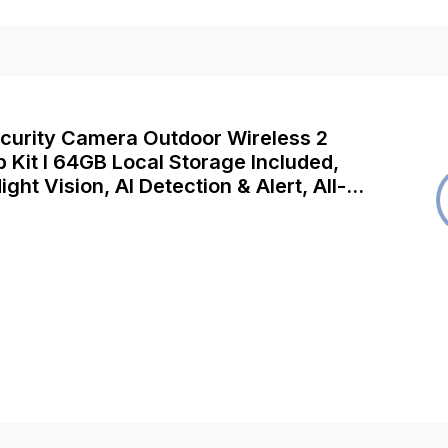
ecurity Camera Outdoor Wireless 2
Kit I 64GB Local Storage Included,
ight Vision, AI Detection & Alert, All-
trol, Works with Alexa