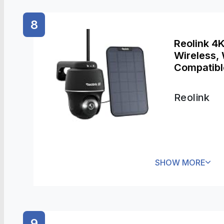
8
Reolink 4
Wireless,
Compatible
No Subscr
Ultra +Sol
Reolink
SHOW MORE
9