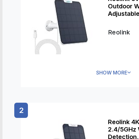
Outdoor W
Adjustabl
Works wit
Argus 3 Pr
Reolink
SHOW MORE
2
Reolink 4
2.4/5GHz 
Detection,