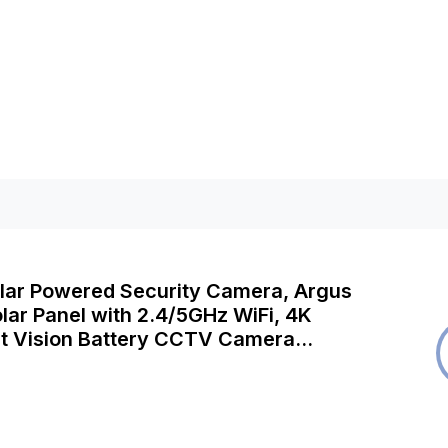
olar Powered Security Camera, Argus
lar Panel with 2.4/5GHz WiFi, 4K
ht Vision Battery CCTV Camera
Person/Vehicle/Animal Detection,
udio, Works with Alexa