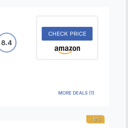
CHECK PRICE
8.4
MORE DEALS
(
1
)
-
6
%