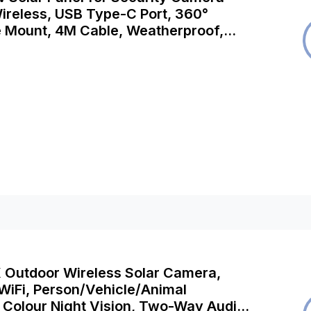
ireless, USB Type-C Port, 360°
e Mount, 4M Cable, Weatherproof,
h Argus 3E, Argus Eco, Argus PT,
o, Go Plus, Go PT etc
K Outdoor Wireless Solar Camera,
WiFi, Person/Vehicle/Animal
 Colour Night Vision, Two-Way Audio,