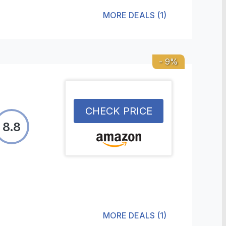
MORE DEALS
(
1
)
-
9
%
CHECK PRICE
8.8
MORE DEALS
(
1
)