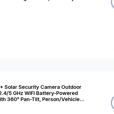
, Argus 3 Ultra+Solar Panel
K+ Solar Security Camera Outdoor
 2.4/5 GHz WiFi Battery-Powered
th 360° Pan-Tilt, Person/Vehicle
 No Monthly Fee for Local Storage,
5MP + Solar Panel