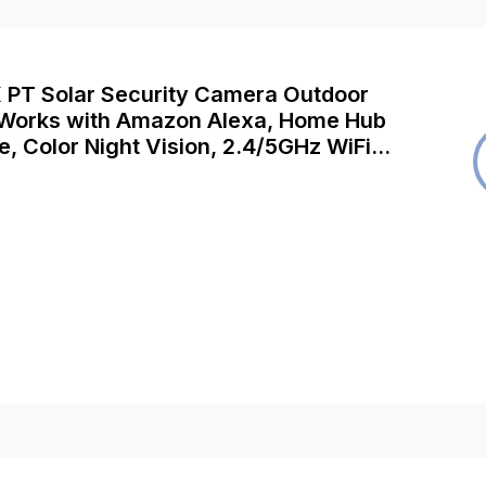
K PT Solar Security Camera Outdoor
 Works with Amazon Alexa, Home Hub
, Color Night Vision, 2.4/5GHz WiFi,
iption Security Camera, Argus PT
ar Panel-B