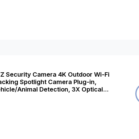
TZ Security Camera 4K Outdoor Wi-Fi
acking Spotlight Camera Plug-in,
icle/Animal Detection, 3X Optical
r Night Vision, 2-Way Audio,
iFi, E1 Outdoor Pro