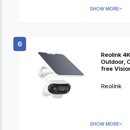
SHOW MORE
6
Reolink 4
Outdoor, C
free Visio
Detection,
Reolink
SHOW MORE