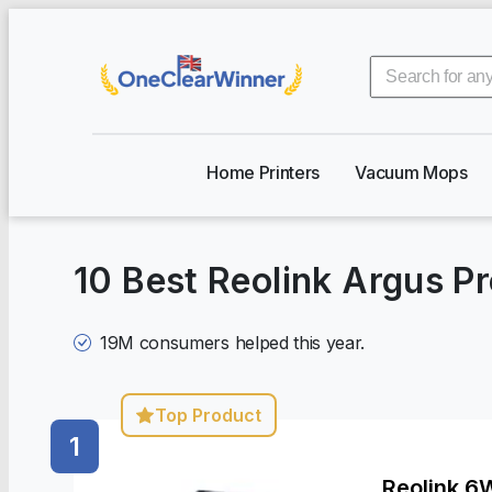
Home Printers
Vacuum Mops
10 Best Reolink Argus P
19M
consumers helped this year.
Top Product
1
Reolink 6