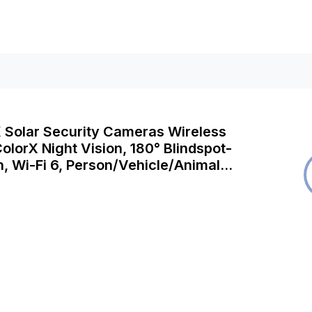
K Solar Security Cameras Wireless
olorX Night Vision, 180° Blindspot-
n, Wi-Fi 6, Person/Vehicle/Animal
 Argus 4 Pro with Solar Panel