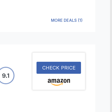
MORE DEALS
(
1
)
CHECK PRICE
9.1