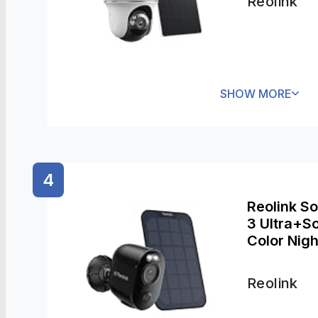
Reolink
SHOW MORE
4
Reolink S
3 Ultra+So
Color Nig
Systems, 
Two-Way A
Reolink