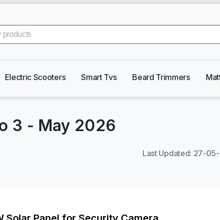
Electric Scooters
Smart Tvs
Beard Trimmers
Mat
ro 3
-
May 2026
Last Updated
:
27-05
W Solar Panel for Security Camera