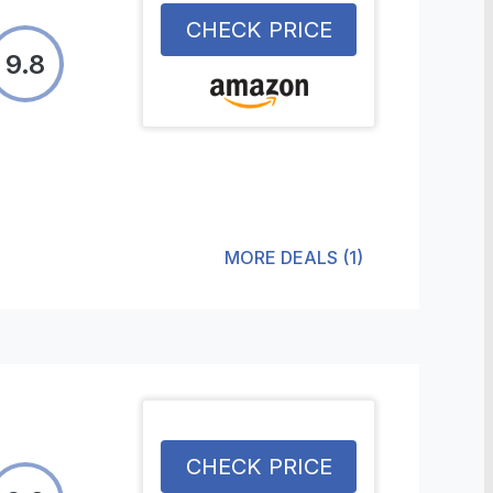
CHECK PRICE
9.8
MORE DEALS
(
1
)
CHECK PRICE