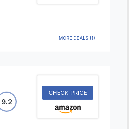
MORE DEALS
(
1
)
CHECK PRICE
9.2