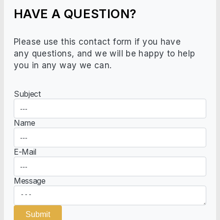
HAVE A QUESTION?
Please use this contact form if you have
any questions, and we will be happy to help
you in any way we can.
Subject
Name
E-Mail
Message
Submit